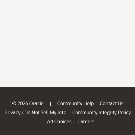
© 2026 Oracle
Community Help
Contact Us
|
Privacy
Do Not Sell My Info
Community Integrity Policy
/
Ad Choices
Careers