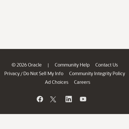
© 2026 Oracle
Community Help
Contact Us
|
Privacy
Do Not Sell My Info
Community Integrity Policy
/
Ad Choices
Careers