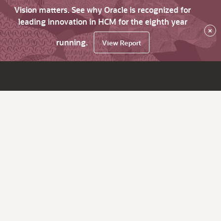
Vision matters. See why Oracle is recognized for
leading innovation in HCM for the eighth year
×
running.
View Report