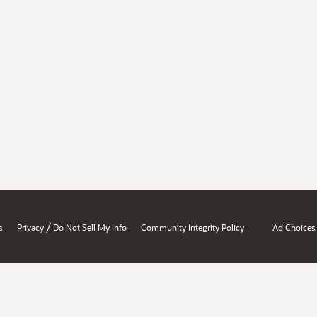
/
s
Privacy
Do Not Sell My Info
Community Integrity Policy
Ad Choices