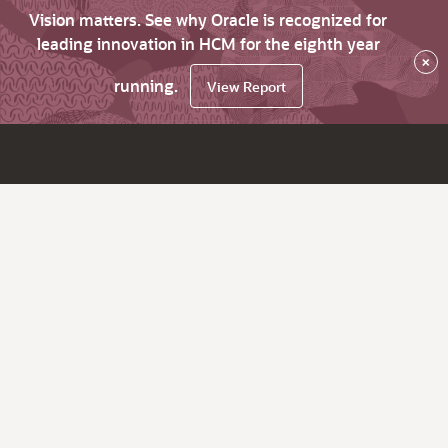
Vision matters. See why Oracle is recognized for
leading innovation in HCM for the eighth year
×
running.
View Report