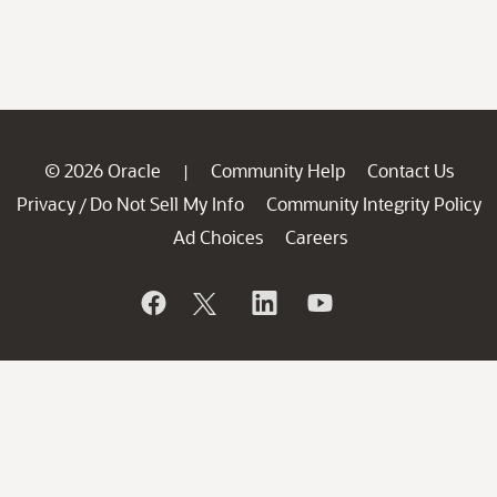
© 2026 Oracle
Community Help
Contact Us
|
Privacy
Do Not Sell My Info
Community Integrity Policy
/
Ad Choices
Careers