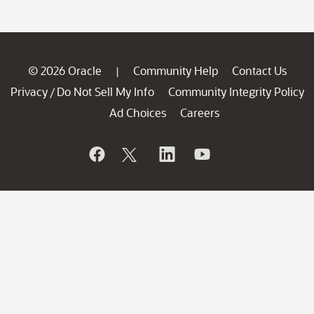
© 2026 Oracle
Community Help
Contact Us
|
Privacy
Do Not Sell My Info
Community Integrity Policy
/
Ad Choices
Careers