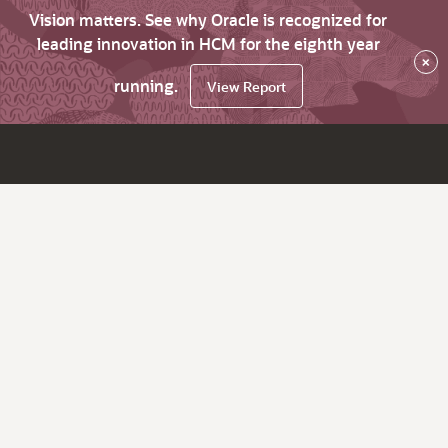
Vision matters. See why Oracle is recognized for
leading innovation in HCM for the eighth year
×
running.
View Report