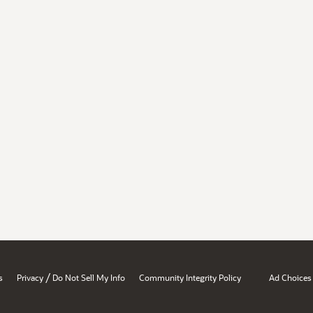
/
s
Privacy
Do Not Sell My Info
Community Integrity Policy
Ad Choices