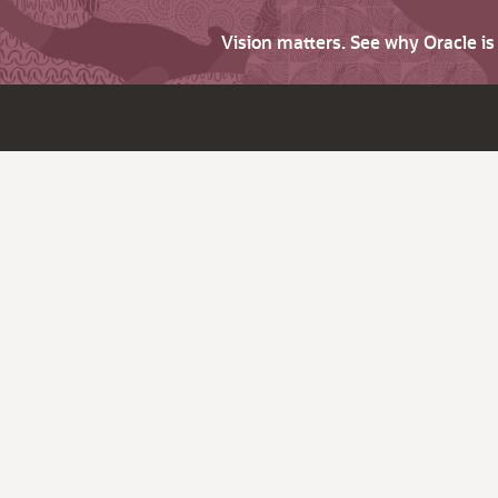
Vision matters. See why Oracle i