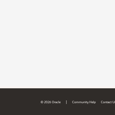
|
© 2026 Oracle
Community Help
Contact U