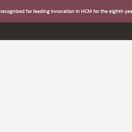
s recognized for leading innovation in HCM for the eighth y