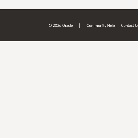
|
© 2026 Oracle
Community Help
Contact U