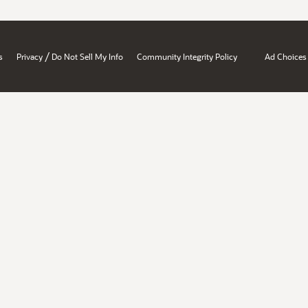
/
s
Privacy
Do Not Sell My Info
Community Integrity Policy
Ad Choices