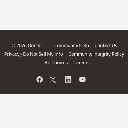
© 2026 Oracle
Community Help
Contact Us
|
Privacy
Do Not Sell My Info
Community Integrity Policy
/
Ad Choices
Careers