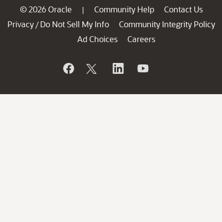
© 2026 Oracle
Community Help
Contact Us
|
Privacy
Do Not Sell My Info
Community Integrity Policy
/
Ad Choices
Careers