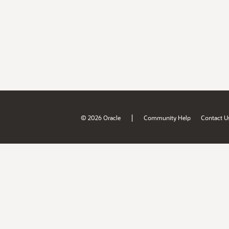
|
© 2026 Oracle
Community Help
Contact U