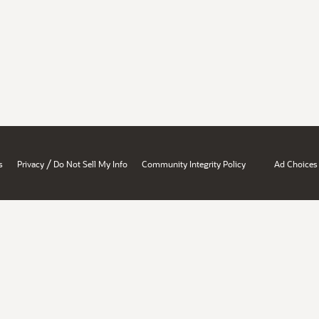
/
s
Privacy
Do Not Sell My Info
Community Integrity Policy
Ad Choices