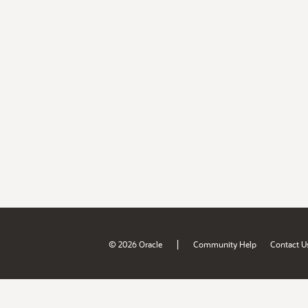
|
© 2026 Oracle
Community Help
Contact U