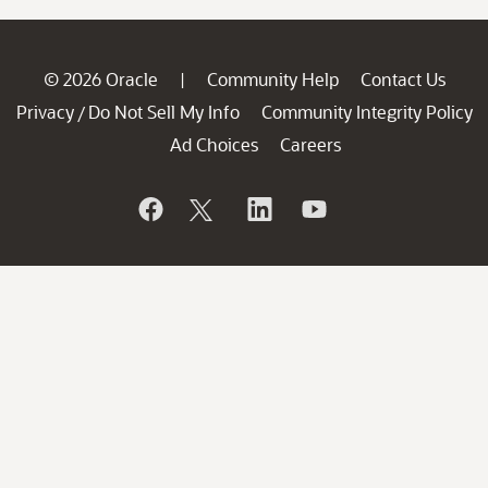
© 2026 Oracle
Community Help
Contact Us
|
Privacy
Do Not Sell My Info
Community Integrity Policy
/
Ad Choices
Careers