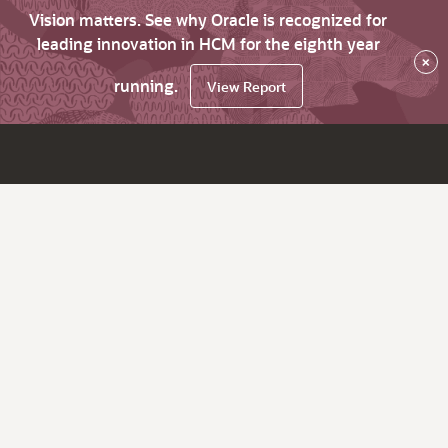
Vision matters. See why Oracle is recognized for
leading innovation in HCM for the eighth year
×
running.
View Report