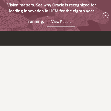
Vision matters. See why Oracle is recognized for
leading innovation in HCM for the eighth year
×
running.
View Report