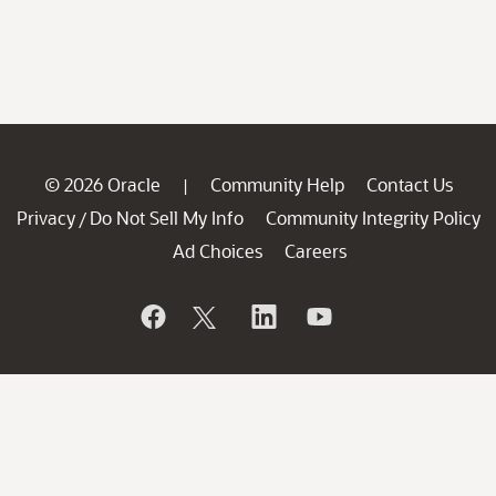
© 2026 Oracle
Community Help
Contact Us
|
Privacy
Do Not Sell My Info
Community Integrity Policy
/
Ad Choices
Careers