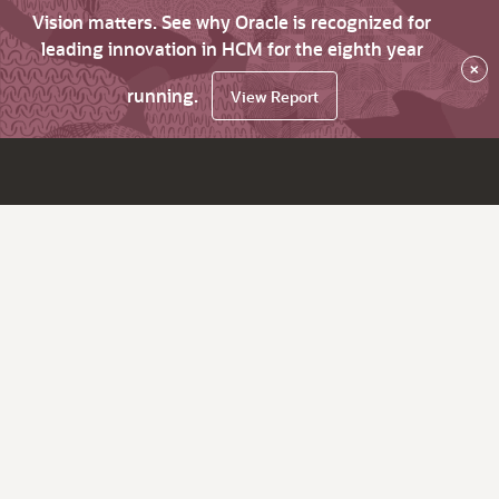
Vision matters. See why Oracle is recognized for
leading innovation in HCM for the eighth year
×
running.
View Report