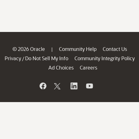
© 2026 Oracle
Community Help
Contact Us
|
Privacy
Do Not Sell My Info
Community Integrity Policy
/
Ad Choices
Careers