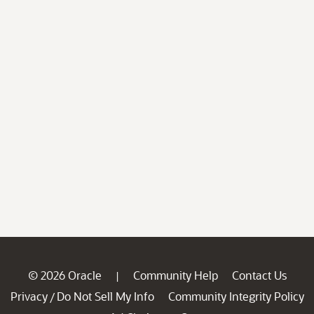
© 2026 Oracle
Community Help
Contact Us
|
Privacy
Do Not Sell My Info
Community Integrity Policy
/