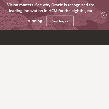
Vision matters. See why Oracle is recognized for
leading innovation in HCM for the eighth year
×
running.
View Report