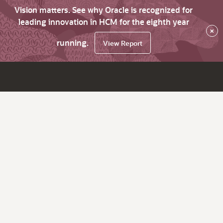
Vision matters. See why Oracle is recognized for
leading innovation in HCM for the eighth year
×
running.
View Report