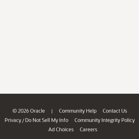
© 2026 Oracle
Community Help
Contact Us
|
Privacy
Do Not Sell My Info
Community Integrity Policy
/
Ad Choices
Careers