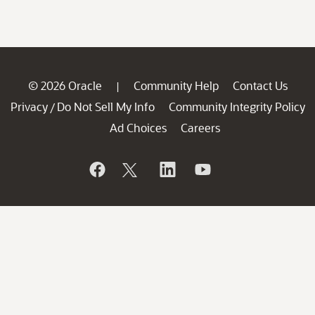
© 2026 Oracle
Community Help
Contact Us
|
Privacy
Do Not Sell My Info
Community Integrity Policy
/
Ad Choices
Careers