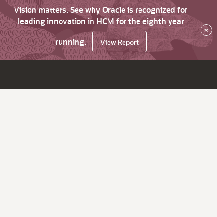
Vision matters. See why Oracle is recognized for
leading innovation in HCM for the eighth year
×
running.
View Report