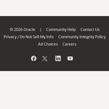
© 2026 Oracle
Community Help
Contact Us
|
Privacy
Do Not Sell My Info
Community Integrity Policy
/
Ad Choices
Careers