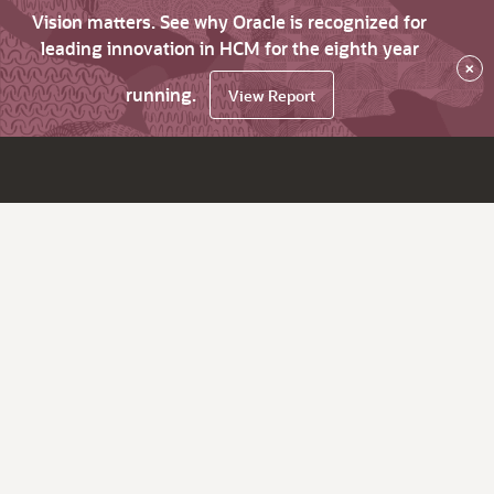
Vision matters. See why Oracle is recognized for
leading innovation in HCM for the eighth year
×
running.
View Report