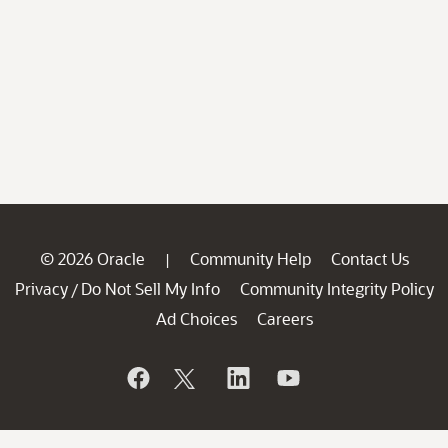
© 2026 Oracle
Community Help
Contact Us
|
Privacy
Do Not Sell My Info
Community Integrity Policy
/
Ad Choices
Careers