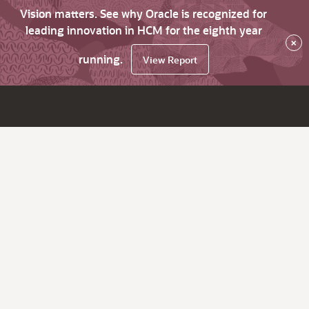
Vision matters. See why Oracle is recognized for
leading innovation in HCM for the eighth year
×
running.
View Report