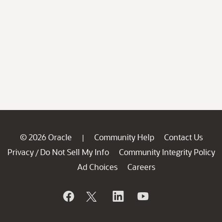
© 2026 Oracle
Community Help
Contact Us
|
Privacy
Do Not Sell My Info
Community Integrity Policy
/
Ad Choices
Careers