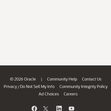
© 2026 Oracle
Community Help
Contact Us
|
Privacy
Do Not Sell My Info
Community Integrity Policy
/
Ad Choices
Careers