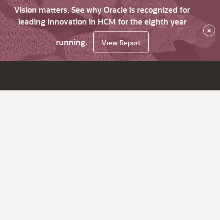
Vision matters. See why Oracle is recognized for
leading innovation in HCM for the eighth year
×
running.
View Report