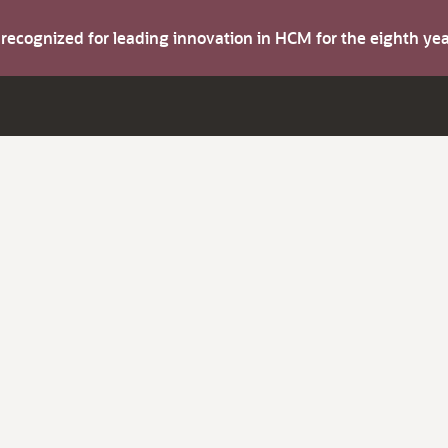
s recognized for leading innovation in HCM for the eighth y