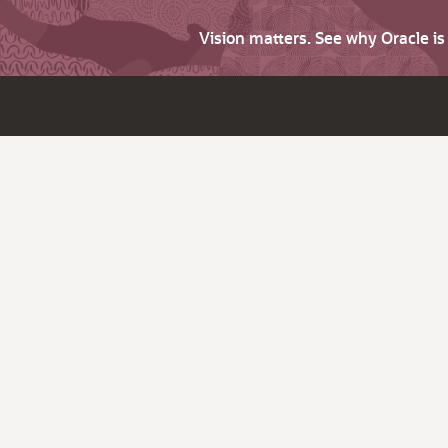
Vision matters. See why Oracle i