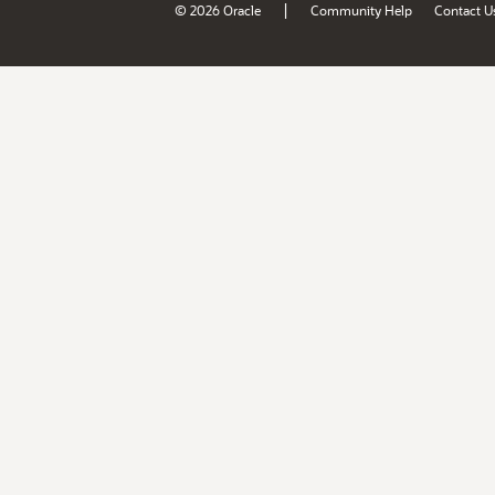
|
© 2026 Oracle
Community Help
Contact U