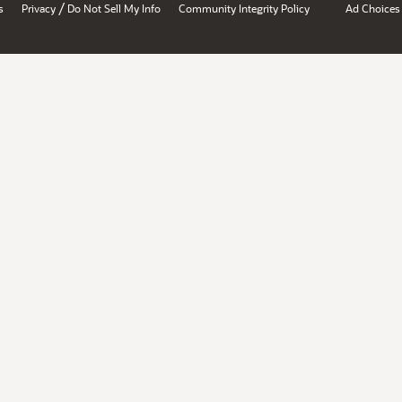
/
s
Privacy
Do Not Sell My Info
Community Integrity Policy
Ad Choices