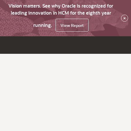
Vision matters. See why Oracle is recognized for
leading innovation in HCM for the eighth year
×
running.
View Report