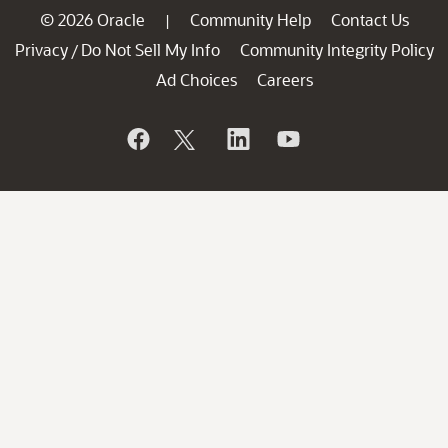
© 2026 Oracle
Community Help
Contact Us
|
Privacy
Do Not Sell My Info
Community Integrity Policy
/
Ad Choices
Careers