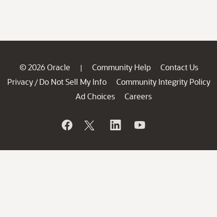
© 2026 Oracle
Community Help
Contact Us
|
Privacy
Do Not Sell My Info
Community Integrity Policy
/
Ad Choices
Careers