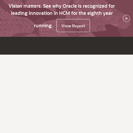
Vision matters. See why Oracle is recognized for
leading innovation in HCM for the eighth year
×
running.
View Report