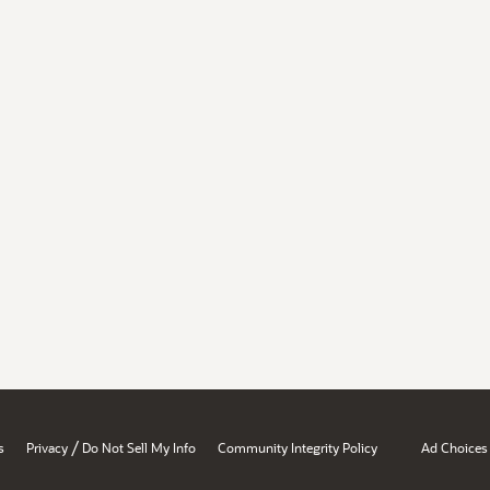
/
s
Privacy
Do Not Sell My Info
Community Integrity Policy
Ad Choices