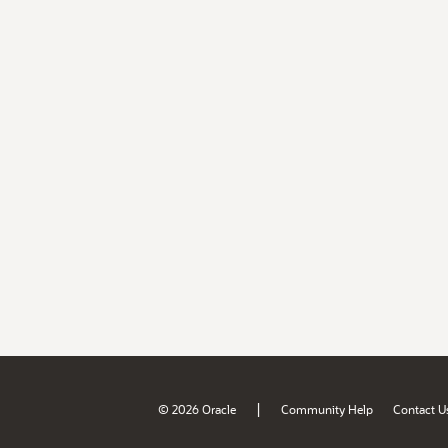
|
© 2026 Oracle
Community Help
Contact U