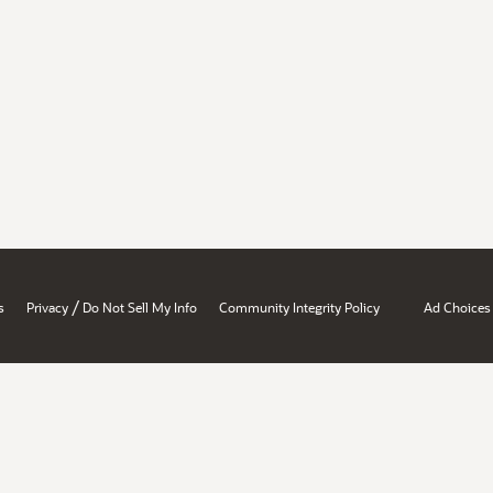
/
s
Privacy
Do Not Sell My Info
Community Integrity Policy
Ad Choices