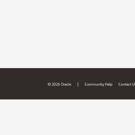
|
© 2026 Oracle
Community Help
Contact U