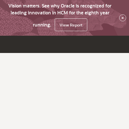
Vision matters. See why Oracle is recognized for
leading innovation in HCM for the eighth year
×
running.
View Report