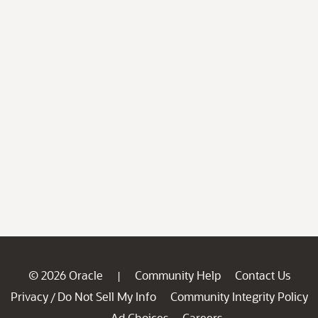
© 2026 Oracle
Community Help
Contact Us
|
Privacy
Do Not Sell My Info
Community Integrity Policy
/
Ad Choices
Careers