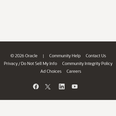
© 2026 Oracle
Community Help
Contact Us
|
Privacy
Do Not Sell My Info
Community Integrity Policy
/
Ad Choices
Careers