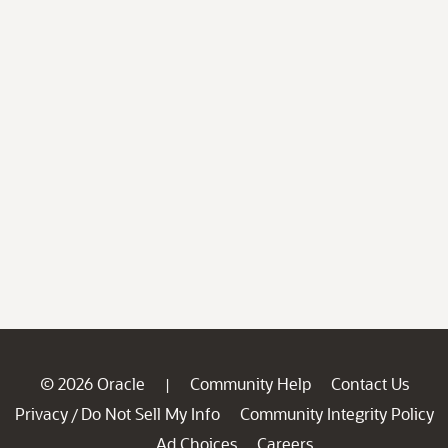
© 2026 Oracle
Community Help
Contact Us
|
Privacy
Do Not Sell My Info
Community Integrity Policy
/
Ad Choices
Careers