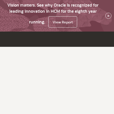
Vision matters. See why Oracle is recognized for
leading innovation in HCM for the eighth year
×
running.
View Report