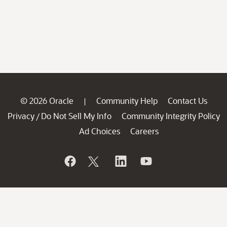
© 2026 Oracle
Community Help
Contact Us
|
Privacy
Do Not Sell My Info
Community Integrity Policy
/
Ad Choices
Careers