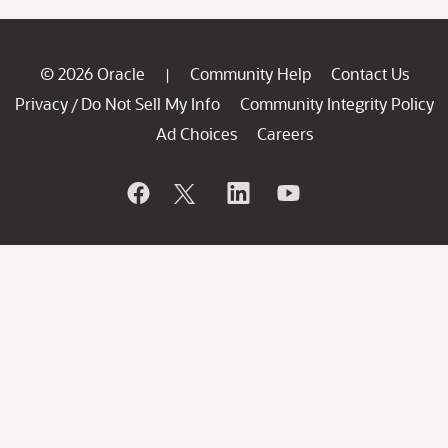
© 2026 Oracle
Community Help
Contact Us
|
Privacy
Do Not Sell My Info
Community Integrity Policy
/
Ad Choices
Careers