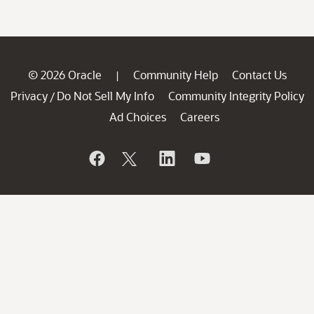
© 2026 Oracle
Community Help
Contact Us
|
Privacy
Do Not Sell My Info
Community Integrity Policy
/
Ad Choices
Careers