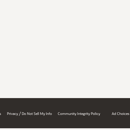
/
s
Privacy
Do Not Sell My Info
Community Integrity Policy
Ad Choices