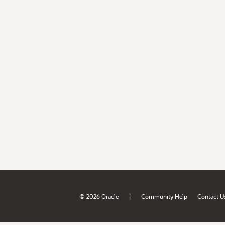
|
© 2026 Oracle
Community Help
Contact U