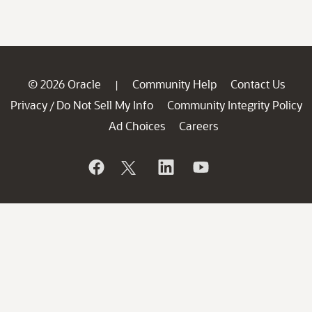
© 2026 Oracle
Community Help
Contact Us
|
Privacy
Do Not Sell My Info
Community Integrity Policy
/
Ad Choices
Careers