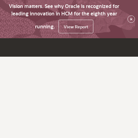
Vision matters. See why Oracle is recognized for
leading innovation in HCM for the eighth year
×
running.
View Report