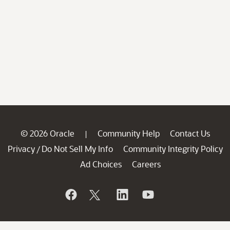
© 2026 Oracle
Community Help
Contact Us
|
Privacy
Do Not Sell My Info
Community Integrity Policy
/
Ad Choices
Careers