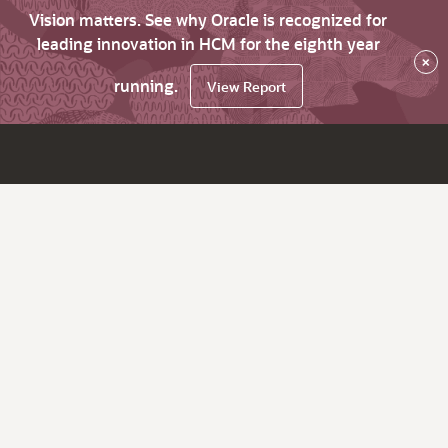
Vision matters. See why Oracle is recognized for
leading innovation in HCM for the eighth year
×
running.
View Report