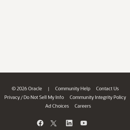
© 2026 Oracle
Community Help
Contact Us
|
Privacy
Do Not Sell My Info
Community Integrity Policy
/
Ad Choices
Careers