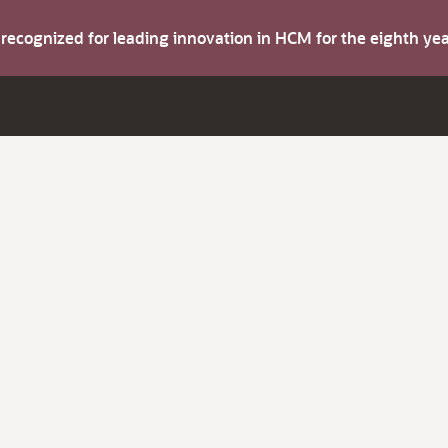
s recognized for leading innovation in HCM for the eighth y