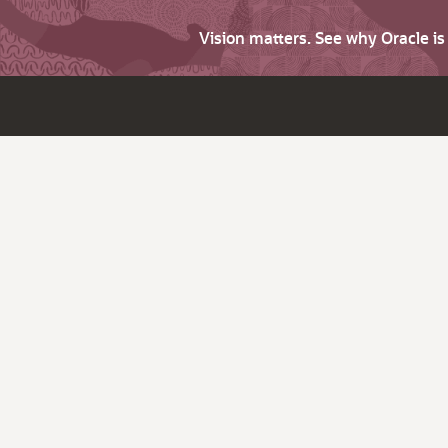
Vision matters. See why Oracle i