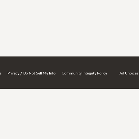
/
s
Privacy
Do Not Sell My Info
Community Integrity Policy
Ad Choices