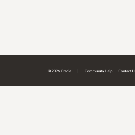
|
© 2026 Oracle
Community Help
Contact U