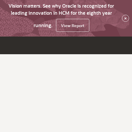
Vision matters. See why Oracle is recognized for
leading innovation in HCM for the eighth year
×
running.
View Report