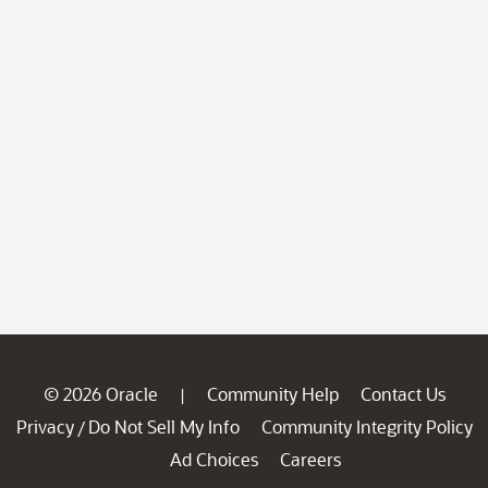
© 2026 Oracle
Community Help
Contact Us
|
Privacy
Do Not Sell My Info
Community Integrity Policy
/
Ad Choices
Careers