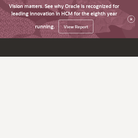
Vision matters. See why Oracle is recognized for
leading innovation in HCM for the eighth year
×
running.
View Report