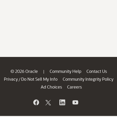
© 2026 Oracle
Community Help
Contact Us
|
Privacy
Do Not Sell My Info
Community Integrity Policy
/
Ad Choices
Careers