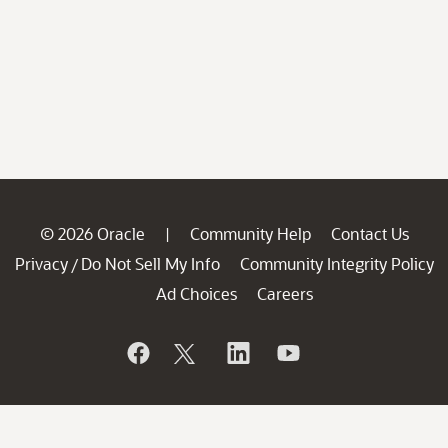
© 2026 Oracle
Community Help
Contact Us
|
Privacy
Do Not Sell My Info
Community Integrity Policy
/
Ad Choices
Careers