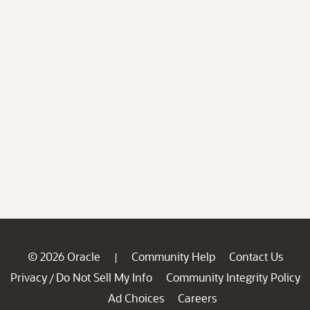
© 2026 Oracle
Community Help
Contact Us
|
Privacy
Do Not Sell My Info
Community Integrity Policy
/
Ad Choices
Careers