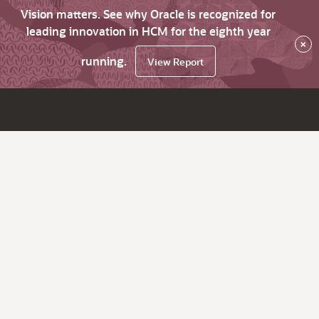
Vision matters. See why Oracle is recognized for
leading innovation in HCM for the eighth year
×
running.
View Report