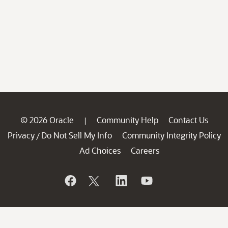
© 2026 Oracle
Community Help
Contact Us
|
Privacy
Do Not Sell My Info
Community Integrity Policy
/
Ad Choices
Careers