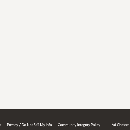
/
s
Privacy
Do Not Sell My Info
Community Integrity Policy
Ad Choices