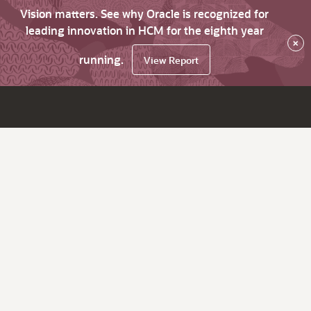
Vision matters. See why Oracle is recognized for
leading innovation in HCM for the eighth year
×
running.
View Report