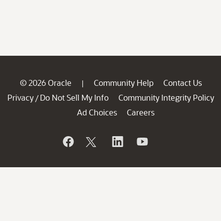
© 2026 Oracle
Community Help
Contact Us
|
Privacy
Do Not Sell My Info
Community Integrity Policy
/
Ad Choices
Careers