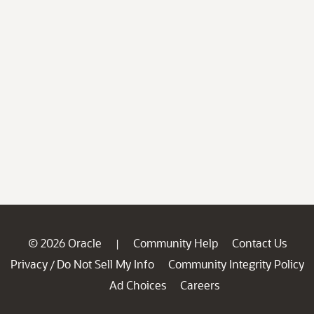
© 2026 Oracle
Community Help
Contact Us
|
Privacy
Do Not Sell My Info
Community Integrity Policy
/
Ad Choices
Careers