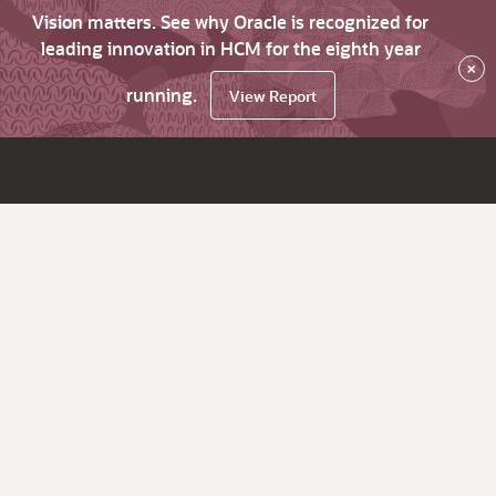
Vision matters. See why Oracle is recognized for
leading innovation in HCM for the eighth year
×
running.
View Report