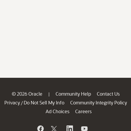
© 2026 Oracle
Community Help
Contact Us
|
Privacy
Do Not Sell My Info
Community Integrity Policy
/
Ad Choices
Careers