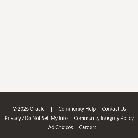
© 2026 Oracle
Community Help
Contact Us
|
Privacy
Do Not Sell My Info
Community Integrity Policy
/
Ad Choices
Careers