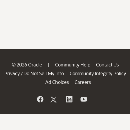
© 2026 Oracle
Community Help
Contact Us
|
Privacy
Do Not Sell My Info
Community Integrity Policy
/
Ad Choices
Careers