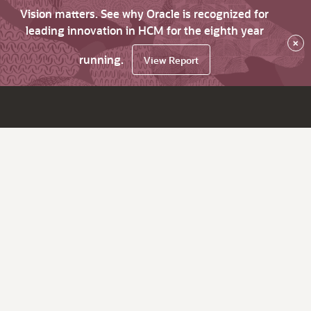
Vision matters. See why Oracle is recognized for
leading innovation in HCM for the eighth year
×
running.
View Report