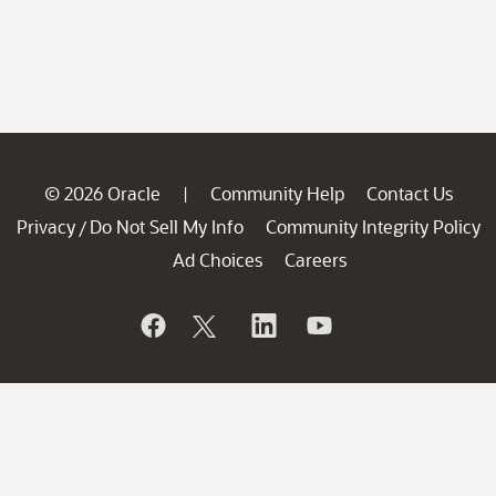
© 2026 Oracle
Community Help
Contact Us
|
Privacy
Do Not Sell My Info
Community Integrity Policy
/
Ad Choices
Careers