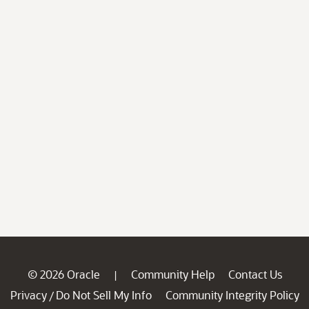
© 2026 Oracle
Community Help
Contact Us
|
Privacy
Do Not Sell My Info
Community Integrity Policy
/